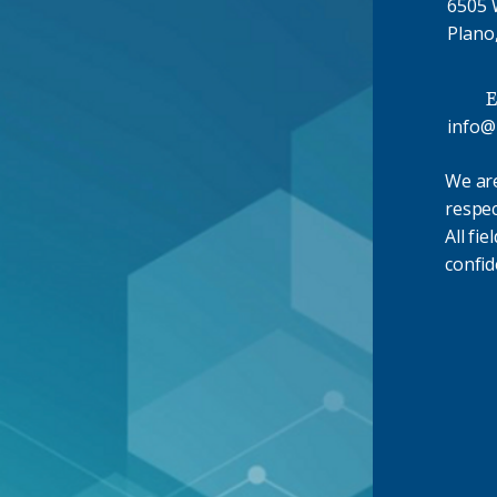
6505 W
Plano
E
info@
We ar
respec
All fie
confid