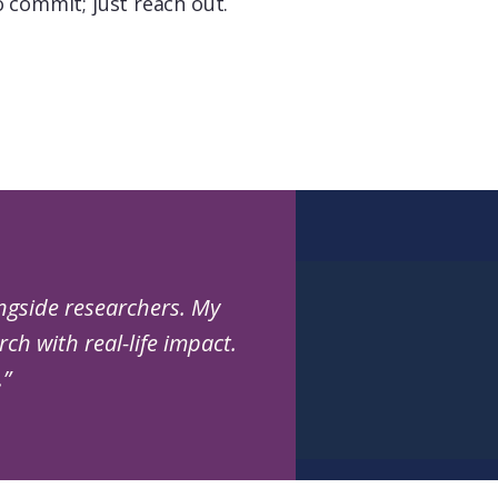
o commit; just reach out.
ngside researchers. My
ch with real-life impact.
.”