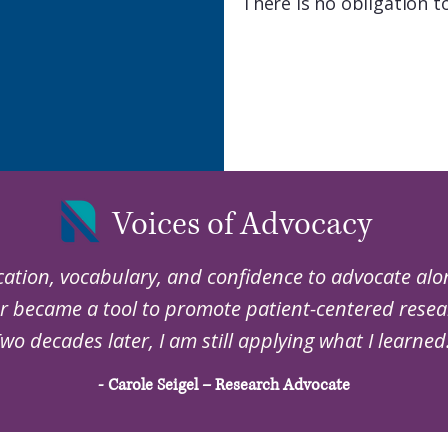
There is no obligation t
Voices of Advocacy
ation, vocabulary, and confidence to advocate alo
r became a tool to promote patient-centered resear
wo decades later, I am still applying what I learned
- Carole Seigel – Research Advocate