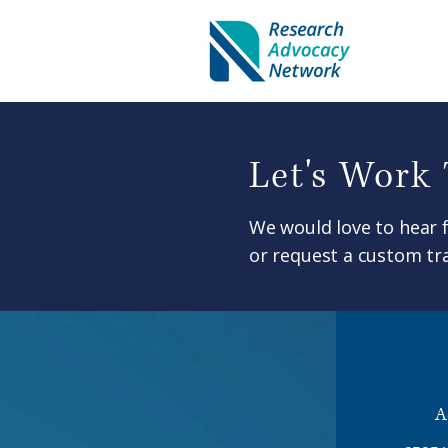
Let's Work
We would love to hear 
or request a custom tra
A