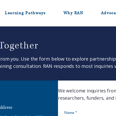
Learning Pathways
Why RAN
Advoca
 Together
from you. Use the form below to explore partnership 
ining consultation. RAN responds to most inquiries 
We welcome inquiries fro
researchers, funders, and i
ddress
Name
*