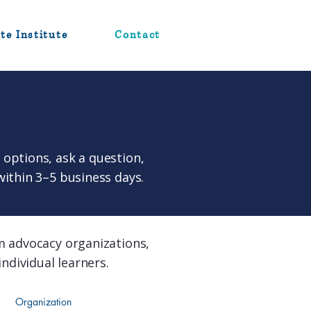
te Institute
Contact
options, ask a question,
within 3–5 business days.
m advocacy organizations,
ndividual learners.
Organization