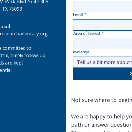
. Park Blvd. Suite 305
, TX 75093
Email
*
mail
researchadvocacy.org
Area of Interest
*
e committed to
Message
tful, timely follow-up.
lds are kept
ential.
Not sure where to begin
We are happy to help you
path or answer question