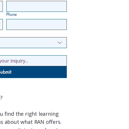
Phone
Submit
?
 find the right learning
s about what RAN offers.