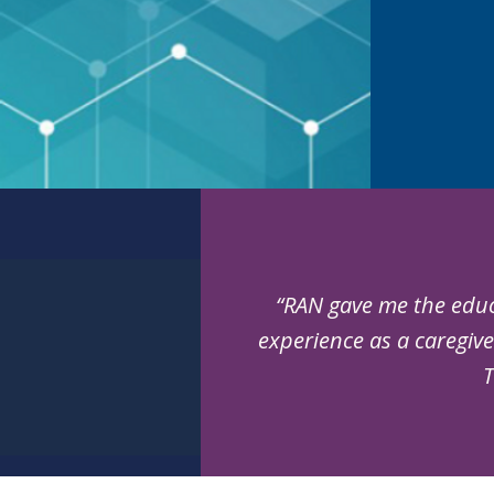
“RAN gave me the educ
experience as a caregive
T